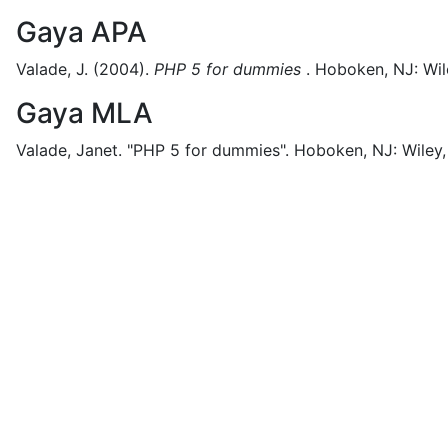
Gaya APA
Valade, J.
(2004).
PHP 5 for dummies
.
Hoboken, NJ:
Wil
Gaya MLA
Valade, Janet.
"PHP 5 for dummies".
Hoboken, NJ:
Wiley,